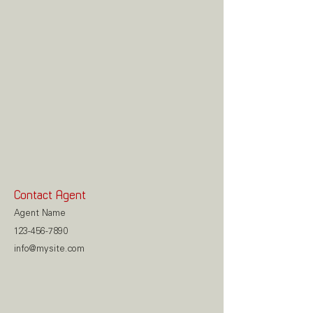
Contact Agent
Agent Name
123-456-7890
info@mysite.com