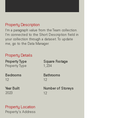
Property Description
I'm a paragraph value from the Team collection.
I'm connected to the Short Description field in
your collection through a dataset. To update
me, go to the Data Manager.
Property Details
Property Type
Square Footage
Property Type
1,234
Bedrooms
Bathrooms
12
12
Year Built
Number of Storeys
2023
12
Property Location
Property's Address