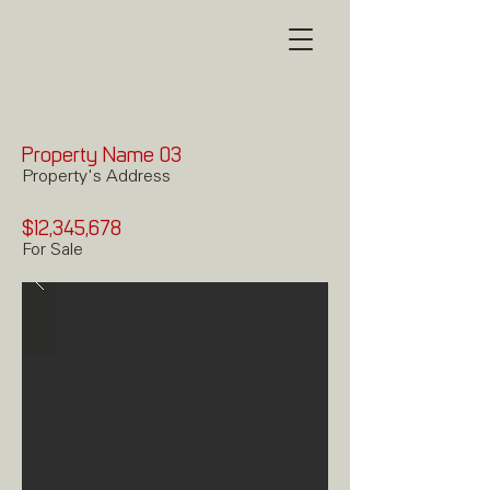
Property Name 03
Property's Address
$12,345,678
For Sale